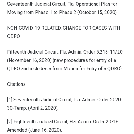
Seventeenth Judicial Circuit, Fla. Operational Plan for
Moving from Phase 1 to Phase 2 (October 15, 2020).
NON-COVID-19 RELATED, CHANGE FOR CASES WITH
QDRO
Fifteenth Judicial Circuit, Fla. Admin. Order 5.213-11/20
(November 16, 2020) (new procedures for entry of a
QDRO and includes a form Motion for Entry of a QDRO).
Citations:
[1] Seventeenth Judicial Circuit, Fla, Admin. Order 2020-
30-Temp. (April 2, 2020).
[2] Eighteenth Judicial Circuit, Fla, Admin. Order 20-18
Amended (June 16, 2020).