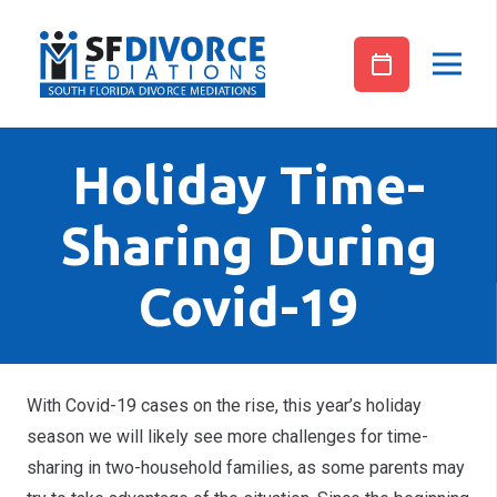
Holiday Time-
Sharing During
Covid-19
With Covid-19 cases on the rise, this year’s holiday
season we will likely see more challenges for time-
sharing in two-household families, as some parents may