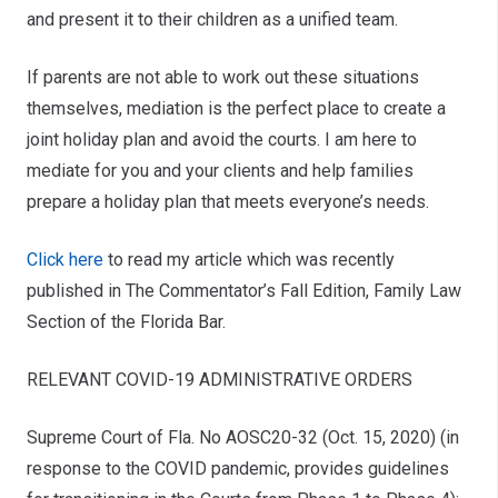
and present it to their children as a unified team.
If parents are not able to work out these situations
themselves, mediation is the perfect place to create a
joint holiday plan and avoid the courts. I am here to
mediate for you and your clients and help families
prepare a holiday plan that meets everyone’s needs.
Click here
to read my article which was recently
published in The Commentator’s Fall Edition, Family Law
Section of the Florida Bar.
RELEVANT COVID-19 ADMINISTRATIVE ORDERS
Supreme Court of Fla. No AOSC20-32 (Oct. 15, 2020) (in
response to the COVID pandemic, provides guidelines