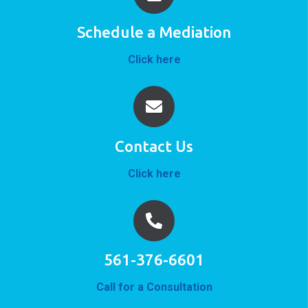
Schedule a Mediation
Click here
Contact Us
Click here
561-376-6601
Call for a Consultation