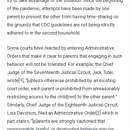
try to take advantage of the situation. Since the beginning
of the pandemic, attempts have been made by one
parent to prevent the other from having time-sharing on
the grounds that CDC guidelines are not being strictly
adhered to in the second household.
Some courts have reacted by entering Administrative
Orders that make it clear to parents that engaging in such
behavior will not be tolerated. For example, the Chief
Judge of the Seventeenth Judicial Circuit, Jack Tuter,
wrote[1], “[u]nless otherwise prohibited by an existing
court order, each parent is prohibited from unreasonably
restricting access to the child(ren) to the other parent.”
Similarly, Chief Judge of the Eighteenth Judicial Circuit,
Lisa Davidson, filed an Administrative Order[2] which in
part states, “[p]arents are strongly cautioned that
unreasonable, hurtful, or destructive behavior may be