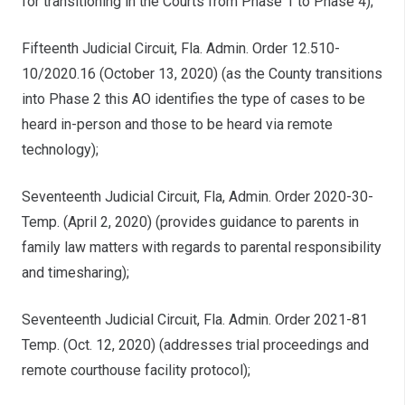
for transitioning in the Courts from Phase 1 to Phase 4);
Fifteenth Judicial Circuit, Fla. Admin. Order 12.510-
10/2020.16 (October 13, 2020) (as the County transitions
into Phase 2 this AO identifies the type of cases to be
heard in-person and those to be heard via remote
technology);
Seventeenth Judicial Circuit, Fla, Admin. Order 2020-30-
Temp. (April 2, 2020) (provides guidance to parents in
family law matters with regards to parental responsibility
and timesharing);
Seventeenth Judicial Circuit, Fla. Admin. Order 2021-81
Temp. (Oct. 12, 2020) (addresses trial proceedings and
remote courthouse facility protocol);