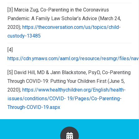
[3] Marcia Zug, Co-Parenting in the Coronavirus
Pandemic: A Family Law Scholar’s Advice (March 24,
2020);
https://theconversation.com/us/topics/child-
custody-13485
[4]
https://cdn.ymaws.com/aaml.org/resource/resmgr/files/navi
[5] David Hill, MD & Jann Blackstone, PsyD, Co-Parenting
Through COVID-19: Putting Your Children First (June 5,
2020);
https://www.healthychildren.org/English/health-
issues/conditions/COVID- 19/Pages/Co-Parenting-
Through-COVID-19.aspx