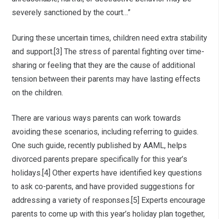
severely sanctioned by the court…”
During these uncertain times, children need extra stability
and support.[3] The stress of parental fighting over time-
sharing or feeling that they are the cause of additional
tension between their parents may have lasting effects
on the children.
There are various ways parents can work towards
avoiding these scenarios, including referring to guides.
One such guide, recently published by AAML, helps
divorced parents prepare specifically for this year’s
holidays.[4] Other experts have identified key questions
to ask co-parents, and have provided suggestions for
addressing a variety of responses.[5] Experts encourage
parents to come up with this year’s holiday plan together,