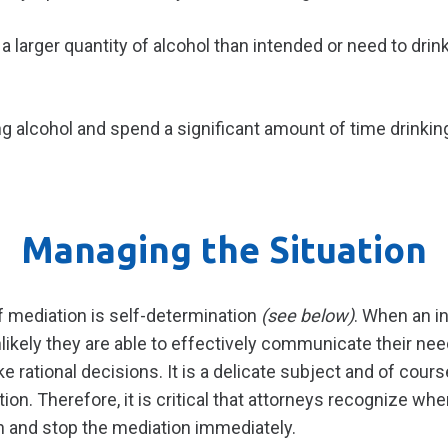
a larger quantity of alcohol than intended or need to dri
ng alcohol and spend a significant amount of time drinkin
Managing the Situation
 mediation is self-determination
(see below)
. When an in
unlikely they are able to effectively communicate their nee
rational decisions. It is a delicate subject and of course
tion. Therefore, it is critical that attorneys recognize whe
n and stop the mediation immediately.