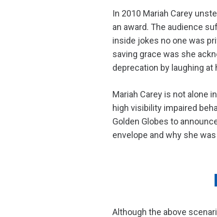
In 2010 Mariah Carey unstea
an award. The audience suf
inside jokes no one was pri
saving grace was she ackno
deprecation by laughing at 
Mariah Carey is not alone i
high visibility impaired b
Golden Globes to announce 
envelope and why she was c
Although the above scenario