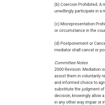
(b) Coercion Prohibited. A 
unwillingly participate in a 
(c) Misrepresentation Prohi
or circumstance in the cou
(d) Postponement or Cancella
mediator shall cancel or p
Committee Notes
2000 Revision. Mediation is
assist them in voluntarily re
and informed choice to agre
substitute the judgment of 
decision, knowingly allow 
in any other way impair or i