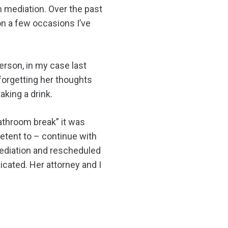
 mediation. Over the past
on a few occasions I’ve
erson, in my case last
forgetting her thoughts
king a drink.
bathroom break” it was
etent to – continue with
 mediation and rescheduled
icated. Her attorney and I