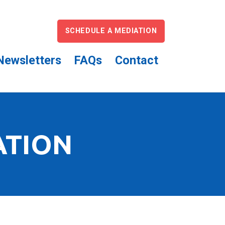
SCHEDULE A MEDIATION
Newsletters
FAQs
Contact
ATION