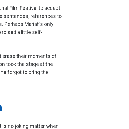
nal Film Festival to accept
te sentences, references to
s. Perhaps Mariah’s only
ised a little self-
ld erase their moments of
n took the stage at the
he forgot to bring the
n
t is no joking matter when