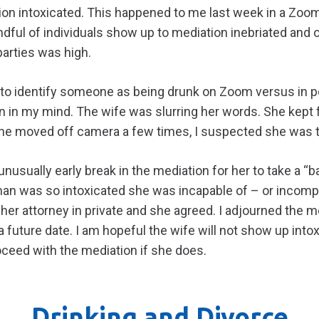
ion intoxicated. This happened to me last week in a Zoom
andful of individuals show up to mediation inebriated and 
arties was high.
lt to identify someone as being drunk on Zoom versus in p
 in my mind. The wife was slurring her words. She kept 
e moved off camera a few times, I suspected she was ta
nusually early break in the mediation for her to take a “
oman was so intoxicated she was incapable of – or incomp
 her attorney in private and she agreed. I adjourned the
 future date. I am hopeful the wife will not show up intox
roceed with the mediation if she does.
Drinking and Divorce