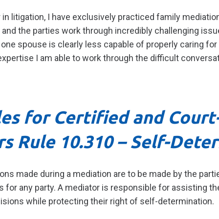
in litigation, I have exclusively practiced family mediation
and the parties work through incredibly challenging issue
e spouse is clearly less capable of properly caring for 
pertise I am able to work through the difficult conversa
les for Certified and Cour
rs
Rule 10.310 – Self-Dete
ons made during a mediation are to be made by the partie
for any party. A mediator is responsible for assisting the
sions while protecting their right of self-determination.