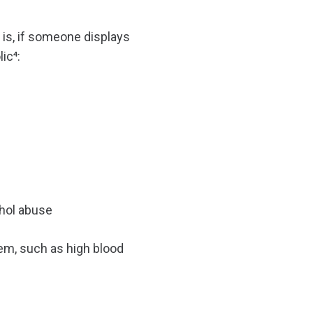
r is, if someone displays
ic⁴:
ohol abuse
lem, such as high blood