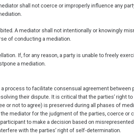
mediator shall not coerce or improperly influence any par
mediation.
bited. A mediator shall not intentionally or knowingly mis
rse of conducting a mediation.
tion. If, for any reason, a party is unable to freely exerc
ostpone a mediation.
 a process to facilitate consensual agreement between pa
solving their dispute. It is critical that the parties’ right 
e or not to agree) is preserved during all phases of med
the mediator for the judgment of the parties, coerce or 
a participant to make a decision based on misrepresented
nterfere with the parties’ right of self-determination.