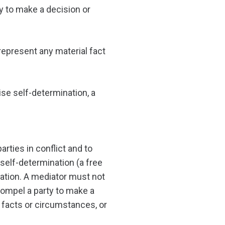
ty to make a decision or
represent any material fact
ise self-determination, a
rties in conflict and to
to self-determination (a free
iation. A mediator must not
compel a party to make a
 facts or circumstances, or