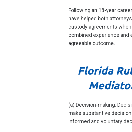
Following an 18-year career 
have helped both attorneys 
custody agreements when on
combined experience and ex
agreeable outcome.
Florida Ru
Mediato
(a) Decision-making. Decisi
make substantive decisions 
informed and voluntary deci