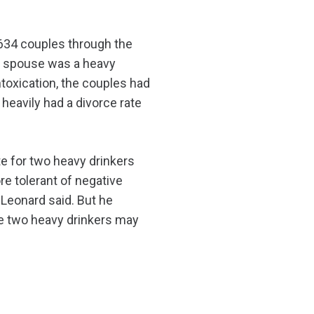
 634 couples through the
one spouse was a heavy
intoxication, the couples had
heavily had a divorce rate
e for two heavy drinkers
e tolerant of negative
 Leonard said. But he
le two heavy drinkers may