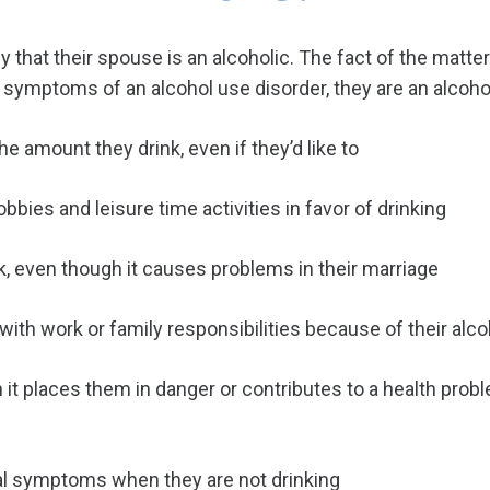
ny that their spouse is an alcoholic. The fact of the matte
g symptoms of an alcohol use disorder, they are an alcohol
e amount they drink, even if they’d like to
bies and leisure time activities in favor of drinking
k, even though it causes problems in their marriage
ith work or family responsibilities because of their alc
it places them in danger or contributes to a health prob
l symptoms when they are not drinking