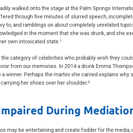
dily walked onto the stage at the Palm Springs Internatio
fered through five minutes of slurred speech, incomple
vy to, and ramblings on about completely unrelated topic
wledged in the moment that she was drunk, and she exerc
her own intoxicated state.¹
n the category of celebrities who probably wish they cou
ehavior from our memories. In 2014 a drunk Emma Thompso
a winner. Perhaps the martini she carried explains why s
arrying her shoes over her shoulder.²
Impaired During Mediatio
s may be entertaining and create fodder for the media, i