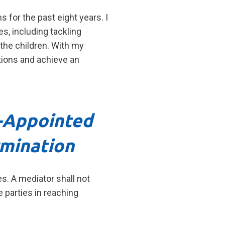
s for the past eight years. I
s, including tackling
the children. With my
tions and achieve an
t-Appointed
rmination
s. A mediator shall not
 parties in reaching