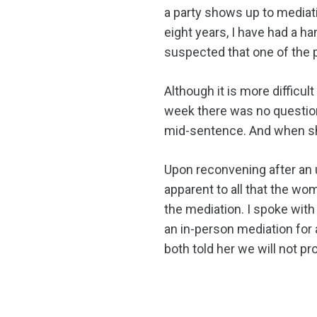
a party shows up to mediat
eight years, I have had a h
suspected that one of the p
Although it is more difficu
week there was no question
mid-sentence. And when sh
Upon reconvening after an u
apparent to all that the w
the mediation. I spoke with
an in-person mediation for a
both told her we will not p