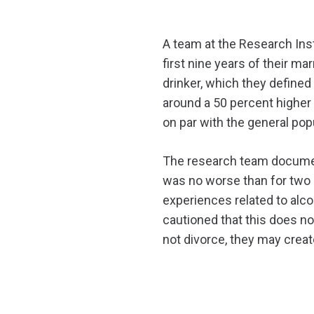
A team at the Research Inst
first nine years of their m
drinker, which they defined 
around a 50 percent higher 
on par with the general pop
The research team document
was no worse than for two 
experiences related to alco
cautioned that this does no
not divorce, they may create