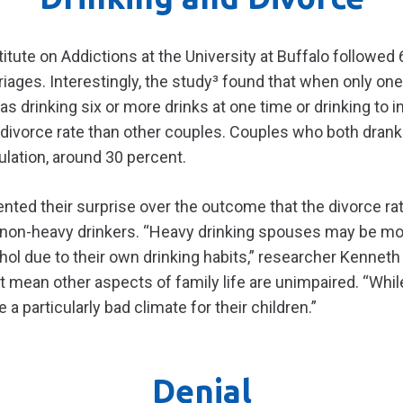
itute on Addictions at the University at Buffalo followed
arriages. Interestingly, the study³ found that when only 
as drinking six or more drinks at one time or drinking to 
divorce rate than other couples. Couples who both drank 
ulation, around 30 percent.
ed their surprise over the outcome that the divorce rat
non-heavy drinkers. “Heavy drinking spouses may be mor
hol due to their own drinking habits,” researcher Kenneth
t mean other aspects of family life are unimpaired. “Whi
 a particularly bad climate for their children.”
Denial