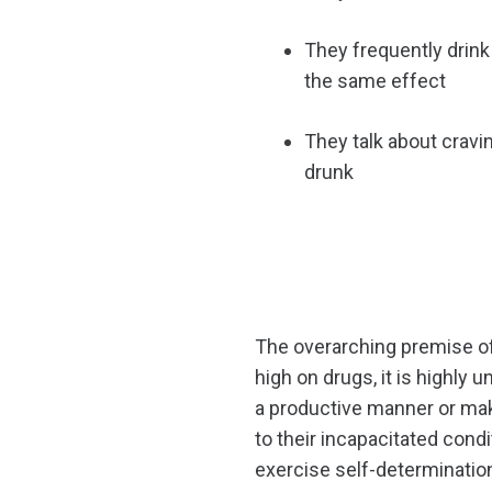
They frequently drink 
the same effect
They talk about cravi
drunk
The overarching premise of
high on drugs, it is highly 
a productive manner or make 
to their incapacitated condi
exercise self-determinatio