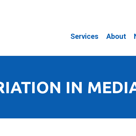
Services
About
RIATION IN MEDI