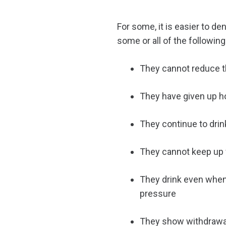
For some, it is easier to de
some or all of the followin
They cannot reduce th
They have given up hob
They continue to drin
They cannot keep up w
They drink even when 
pressure
They show withdrawa