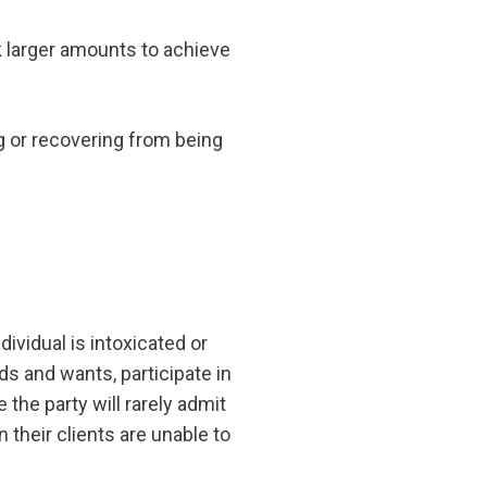
nk larger amounts to achieve
g or recovering from being
dividual is intoxicated or
ds and wants, participate in
 the party will rarely admit
n their clients are unable to