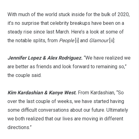
With much of the world stuck inside for the bulk of 2020,
it’s no surprise that celebrity breakups have been on a
steady rise since last March. Here’s a look at some of
the notable splits, from
People
[i] and
Glamour
[ii]:
Jennifer Lopez & Alex Rodriguez.
“We have realized we
are better as friends and look forward to remaining so,”
the couple said.
Kim Kardashian & Kanye West.
From Kardashian, “So
over the last couple of weeks, we have started having
some difficult conversations about our future. Ultimately
we both realized that our lives are moving in different
directions.”