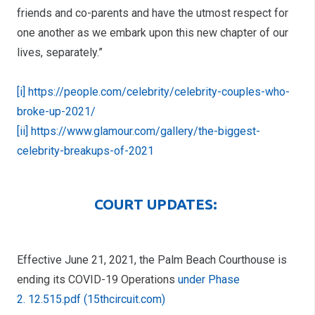
friends and co-parents and have the utmost respect for
one another as we embark upon this new chapter of our
lives, separately.”
[i] https://people.com/celebrity/celebrity-couples-who-
broke-up-2021/
[ii] https://www.glamour.com/gallery/the-biggest-
celebrity-breakups-of-2021
COURT UPDATES:
Effective June 21, 2021, the Palm Beach Courthouse is
ending its COVID-19 Operations
under Phase
2
. 12.515.pdf (15thcircuit.com)