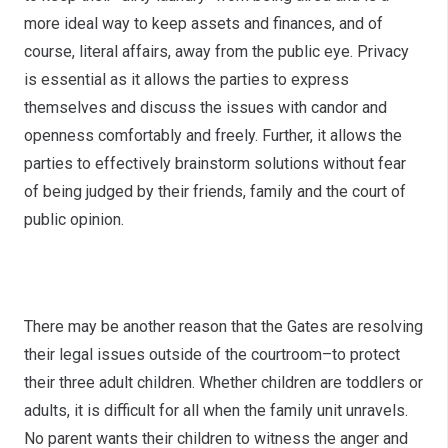
more ideal way to keep assets and finances, and of
course, literal affairs, away from the public eye. Privacy
is essential as it allows the parties to express
themselves and discuss the issues with candor and
openness comfortably and freely. Further, it allows the
parties to effectively brainstorm solutions without fear
of being judged by their friends, family and the court of
public opinion.
Amicability
There may be another reason that the Gates are resolving
their legal issues outside of the courtroom–to protect
their three adult children. Whether children are toddlers or
adults, it is difficult for all when the family unit unravels.
No parent wants their children to witness the anger and