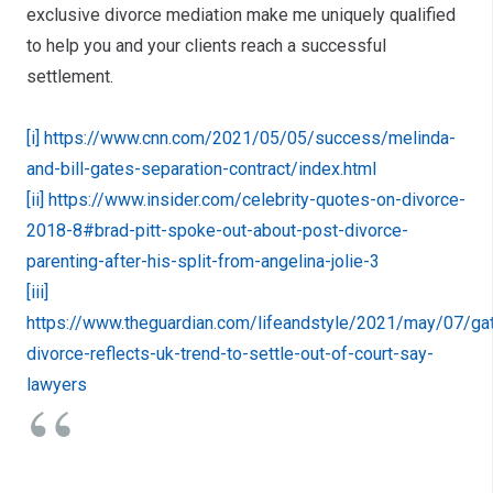
exclusive divorce mediation make me uniquely qualified
to help you and your clients reach a successful
settlement.
[i]
https://www.cnn.com/2021/05/05/success/melinda-
and-bill-gates-separation-contract/index.html
[ii]
https://www.insider.com/celebrity-quotes-on-divorce-
2018-8#brad-pitt-spoke-out-about-post-divorce-
parenting-after-his-split-from-angelina-jolie-3
[iii]
https://www.theguardian.com/lifeandstyle/2021/may/07/ga
divorce-reflects-uk-trend-to-settle-out-of-court-say-
lawyers
From the Tabloids… Which
celebrities have filed for
divorce so far in 2021?