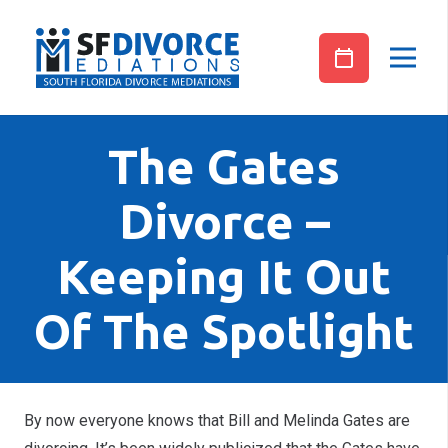
The Gates
Divorce –
Keeping It Out
Of The Spotlight
By now everyone knows that Bill and Melinda Gates are