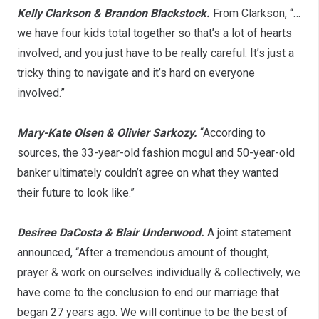
Kelly Clarkson & Brandon Blackstock.
From Clarkson, “…
we have four kids total together so that’s a lot of hearts
involved, and you just have to be really careful. It’s just a
tricky thing to navigate and it’s hard on everyone
involved.”
Mary-Kate Olsen & Olivier Sarkozy.
“According to
sources, the 33-year-old fashion mogul and 50-year-old
banker ultimately couldn’t agree on what they wanted
their future to look like.”
Desiree DaCosta & Blair Underwood.
A joint statement
announced, “After a tremendous amount of thought,
prayer & work on ourselves individually & collectively, we
have come to the conclusion to end our marriage that
began 27 years ago. We will continue to be the best of