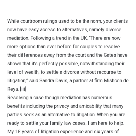
Consider the Options
While courtroom rulings used to be the norm, your clients
now have easy access to alternatives, namely divorce
mediation. Following a trend in the UK, “There are now
more options than ever before for couples to resolve
their differences away from the court and the Gates have
shown that it’s perfectly possible, notwithstanding their
level of wealth, to settle a divorce without recourse to
litigation,” said Sandra Davis, a partner at firm Mishcon de
Reya.
[iii]
Resolving a case though mediation has numerous
benefits including the privacy and amicability that many
parties seek as an alternative to litigation. When you are
ready to settle your family law cases, I am here to help.
My 18 years of litigation experience and six years of