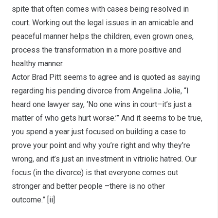
spite that often comes with cases being resolved in
court. Working out the legal issues in an amicable and
peaceful manner helps the children, even grown ones,
process the transformation in a more positive and
healthy manner.
Actor Brad Pitt seems to agree and is quoted as saying
regarding his pending divorce from Angelina Jolie, “I
heard one lawyer say, ‘No one wins in court–it’s just a
matter of who gets hurt worse.’” And it seems to be true,
you spend a year just focused on building a case to
prove your point and why you’re right and why they’re
wrong, and it’s just an investment in vitriolic hatred. Our
focus (in the divorce) is that everyone comes out
stronger and better people –there is no other
outcome.”
[ii]