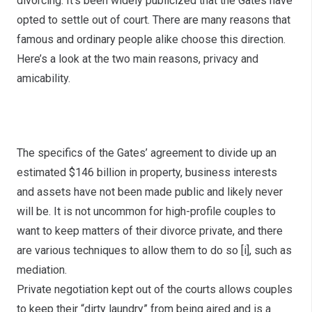
divorcing. It’s been widely publicized that the Gates have
opted to settle out of court. There are many reasons that
famous and ordinary people alike choose this direction.
Here’s a look at the two main reasons, privacy and
amicability.
Privacy
The specifics of the Gates’ agreement to divide up an
estimated $146 billion in property, business interests
and assets have not been made public and likely never
will be. It is not uncommon for high-profile couples to
want to keep matters of their divorce private, and there
are various techniques to allow them to do so
[i]
, such as
mediation.
Private negotiation kept out of the courts allows couples
to keep their “dirty laundry” from being aired and is a