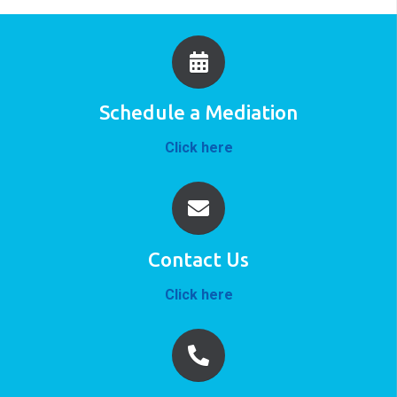
Schedule a Mediation
Click here
Contact Us
Click here