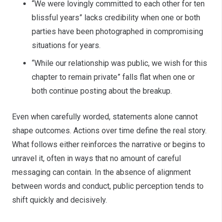
“We were lovingly committed to each other for ten
blissful years” lacks credibility when one or both
parties have been photographed in compromising
situations for years.
“While our relationship was public, we wish for this
chapter to remain private” falls flat when one or
both continue posting about the breakup.
Even when carefully worded, statements alone cannot
shape outcomes. Actions over time define the real story.
What follows either reinforces the narrative or begins to
unravel it, often in ways that no amount of careful
messaging can contain. In the absence of alignment
between words and conduct, public perception tends to
shift quickly and decisively.