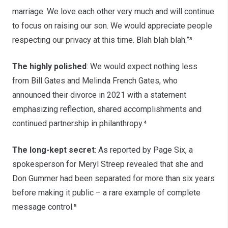
marriage. We love each other very much and will continue
to focus on raising our son. We would appreciate people
respecting our privacy at this time. Blah blah blah.”³
The highly polished
: We would expect nothing less
from Bill Gates and Melinda French Gates, who
announced their divorce in 2021 with a statement
emphasizing reflection, shared accomplishments and
continued partnership in philanthropy.⁴
The long-kept secret
: As reported by Page Six, a
spokesperson for Meryl Streep revealed that she and
Don Gummer had been separated for more than six years
before making it public – a rare example of complete
message control.⁵