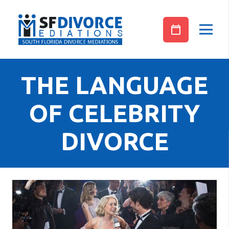
THE LANGUAGE
OF CELEBRITY
DIVORCE