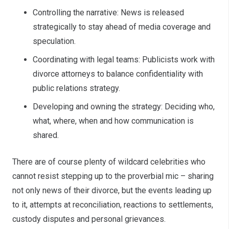
Controlling the narrative: News is released
strategically to stay ahead of media coverage and
speculation.
Coordinating with legal teams: Publicists work with
divorce attorneys to balance confidentiality with
public relations strategy.
Developing and owning the strategy: Deciding who,
what, where, when and how communication is
shared.
There are of course plenty of wildcard celebrities who
cannot resist stepping up to the proverbial mic – sharing
not only news of their divorce, but the events leading up
to it, attempts at reconciliation, reactions to settlements,
custody disputes and personal grievances.