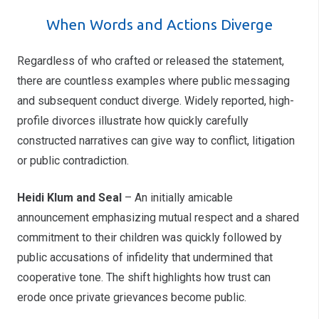
When Words and Actions Diverge
Regardless of who crafted or released the statement,
there are countless examples where public messaging
and subsequent conduct diverge. Widely reported, high-
profile divorces illustrate how quickly carefully
constructed narratives can give way to conflict, litigation
or public contradiction.
Heidi Klum and Seal
– An initially amicable
announcement emphasizing mutual respect and a shared
commitment to their children was quickly followed by
public accusations of infidelity that undermined that
cooperative tone. The shift highlights how trust can
erode once private grievances become public.