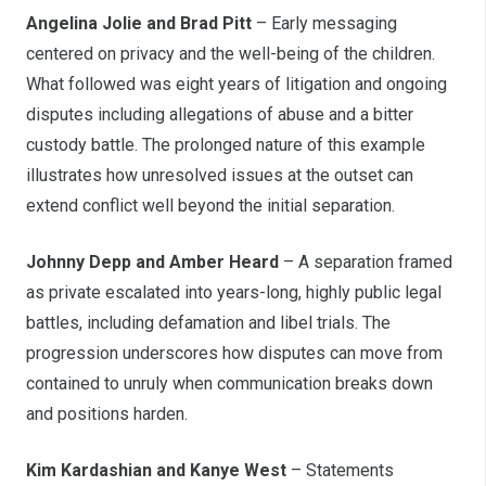
Angelina Jolie and Brad Pitt
– Early messaging
centered on privacy and the well-being of the children.
What followed was eight years of litigation and ongoing
disputes including allegations of abuse and a bitter
custody battle. The prolonged nature of this example
illustrates how unresolved issues at the outset can
extend conflict well beyond the initial separation.
Johnny Depp and Amber Heard
– A separation framed
as private escalated into years-long, highly public legal
battles, including defamation and libel trials. The
progression underscores how disputes can move from
contained to unruly when communication breaks down
and positions harden.
Kim Kardashian and Kanye West
– Statements