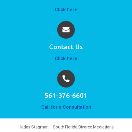
Click here
Contact Us
Click here
561-376-6601
Call for a Consultation
Hadas Stagman – South Florida Divorce Mediations