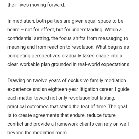
their lives moving forward.
In mediation, both parties are given equal space to be
heard – not for effect, but for understanding. Within a
confidential setting, the focus shifts from messaging to
meaning and from reaction to resolution. What begins as
competing perspectives gradually takes shape into a
clear, workable plan grounded in real-world expectations.
Drawing on twelve years of exclusive family mediation
experience and an eighteen-year litigation career, I guide
each matter toward not only resolution but lasting,
practical outcomes that stand the test of time. The goal
is to create agreements that endure, reduce future
conflict and provide a framework clients can rely on well
beyond the mediation room.