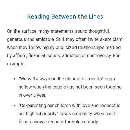
Reading Between the Lines
On the surface, many statements sound thoughtful,
generous and amicable. Still, they often invite skepticism
when they follow highly publicized relationships marked
by affairs, financial issues, addiction or controversy. For
example:
“We will always be the closest of friends” rings
hollow when the couple has not been seen together
in over a year.
“Co-parenting our children with love and respect is
our highest priority” loses credibility when court
filings show a request for sole custody.