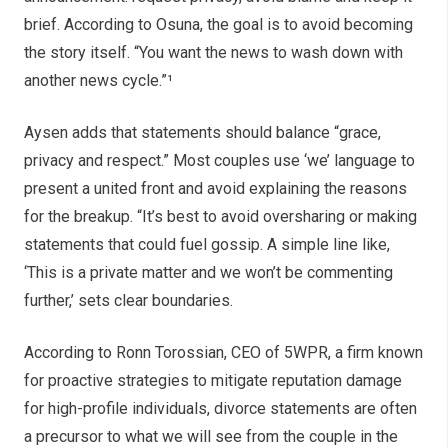
brief. According to Osuna, the goal is to avoid becoming
the story itself. “You want the news to wash down with
another news cycle.”¹
Aysen adds that statements should balance “grace,
privacy and respect.” Most couples use ‘we’ language to
present a united front and avoid explaining the reasons
for the breakup. “It’s best to avoid oversharing or making
statements that could fuel gossip. A simple line like,
‘This is a private matter and we won’t be commenting
further,’ sets clear boundaries.
According to Ronn Torossian, CEO of 5WPR, a firm known
for proactive strategies to mitigate reputation damage
for high-profile individuals, divorce statements are often
a precursor to what we will see from the couple in the