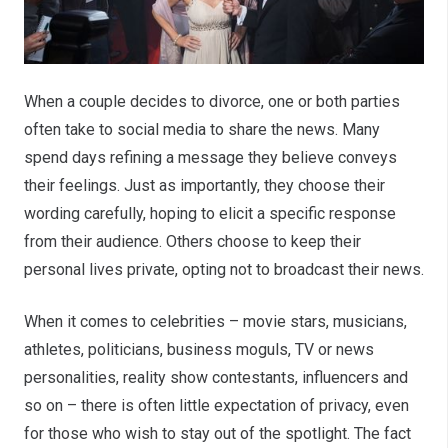
When a couple decides to divorce, one or both parties
often take to social media to share the news. Many
spend days refining a message they believe conveys
their feelings. Just as importantly, they choose their
wording carefully, hoping to elicit a specific response
from their audience. Others choose to keep their
personal lives private, opting not to broadcast their news.
When it comes to celebrities – movie stars, musicians,
athletes, politicians, business moguls, TV or news
personalities, reality show contestants, influencers and
so on – there is often little expectation of privacy, even
for those who wish to stay out of the spotlight. The fact