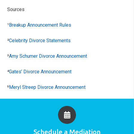
Sources
¹
Breakup Announcement Rules
²
Celebrity Divorce Statements
³
Amy Schumer Divorce Announcement
⁴
Gates’ Divorce Announcement
⁵
Meryl Streep Divorce Announcement
Schedule a Mediation