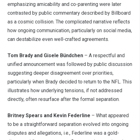
emphasizing amicability and co-parenting were later
contrasted by public commentary described by Billboard
as a cosmic collision. The complicated narrative reflects
how ongoing communication, particularly on social media,
can destabilize even well-crafted agreements.
Tom Brady and Gisele Bündchen
– A respectful and
unified announcement was followed by public discussion
suggesting deeper disagreement over priorities,
particularly when Brady decided to return to the NFL. This
illustrates how underlying tensions, if not addressed
directly, often resurface after the formal separation.
Britney Spears and Kevin Federline
– What appeared
to be a straightforward separation evolved into ongoing
disputes and allegations, i.e., Federline was a gold-