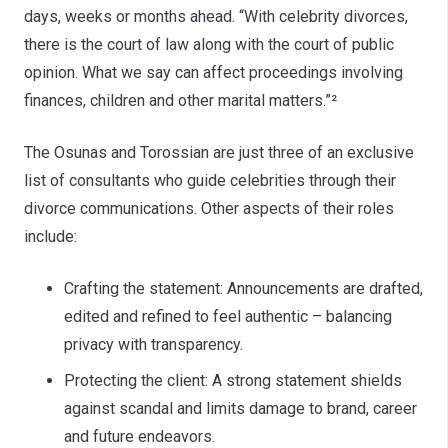
days, weeks or months ahead. “With celebrity divorces,
there is the court of law along with the court of public
opinion. What we say can affect proceedings involving
finances, children and other marital matters.”²
The Osunas and Torossian are just three of an exclusive
list of consultants who guide celebrities through their
divorce communications. Other aspects of their roles
include:
Crafting the statement: Announcements are drafted,
edited and refined to feel authentic – balancing
privacy with transparency.
Protecting the client: A strong statement shields
against scandal and limits damage to brand, career
and future endeavors.