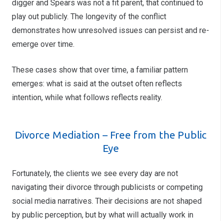
digger and Spears was not a fit parent, that continued to
play out publicly. The longevity of the conflict
demonstrates how unresolved issues can persist and re-
emerge over time.
These cases show that over time, a familiar pattern
emerges: what is said at the outset often reflects
intention, while what follows reflects reality.
Divorce Mediation – Free from the Public
Eye
Fortunately, the clients we see every day are not
navigating their divorce through publicists or competing
social media narratives. Their decisions are not shaped
by public perception, but by what will actually work in