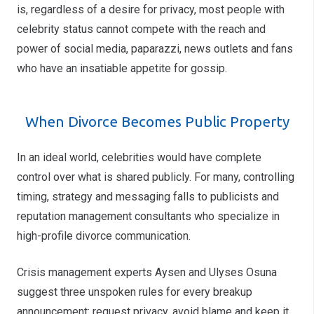
is, regardless of a desire for privacy, most people with
celebrity status cannot compete with the reach and
power of social media, paparazzi, news outlets and fans
who have an insatiable appetite for gossip.
When Divorce Becomes Public Property
In an ideal world, celebrities would have complete
control over what is shared publicly. For many, controlling
timing, strategy and messaging falls to publicists and
reputation management consultants who specialize in
high-profile divorce communication.
Crisis management experts Aysen and Ulyses Osuna
suggest three unspoken rules for every breakup
announcement: request privacy, avoid blame and keep it