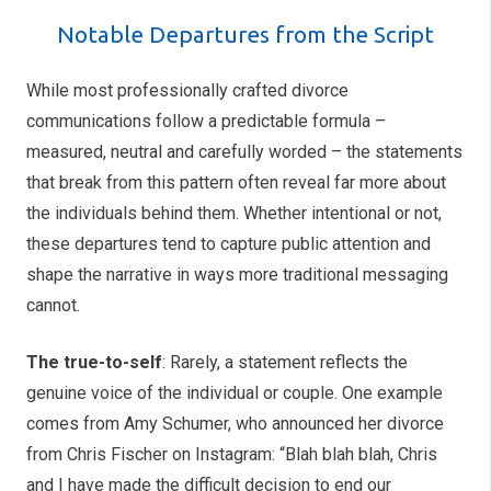
Notable Departures from the Script
While most professionally crafted divorce
communications follow a predictable formula –
measured, neutral and carefully worded – the statements
that break from this pattern often reveal far more about
the individuals behind them. Whether intentional or not,
these departures tend to capture public attention and
shape the narrative in ways more traditional messaging
cannot.
The true-to-self
: Rarely, a statement reflects the
genuine voice of the individual or couple. One example
comes from Amy Schumer, who announced her divorce
from Chris Fischer on Instagram: “Blah blah blah, Chris
and I have made the difficult decision to end our