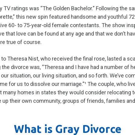
ity TV ratings was “The Golden Bachelor.” Following the 
rette,” this new spin featured handsome and youthful 72
ctive 60- to 75-year-old female contestants. The show in
ve that love can be found at any age and that we don’t h
re true of course.
to Theresa Nist, who received the final rose, lasted a sc
g the divorce was, “Theresa and I have had a number of h
our situation, our living situation, and so forth. We’ve c
time for us to dissolve our marriage.”¹ The couple, who liv
at many homes in states they would consider relocating t
ve up their own community, groups of friends, families and
What is Gray Divorce