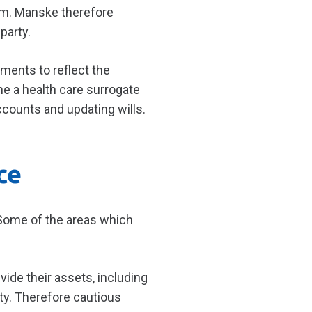
em. Manske therefore
party.
ments to reflect the
me a health care surrogate
ccounts and updating wills.
ce
. Some of the areas which
ivide their assets, including
ity. Therefore cautious