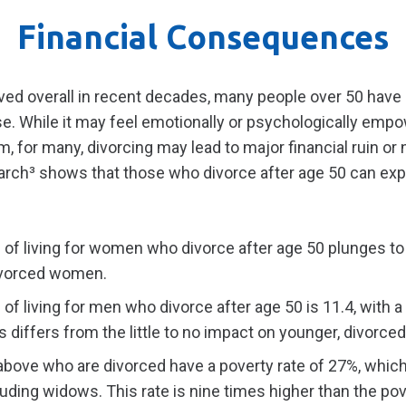
Financial Consequences
d overall in recent decades, many people over 50 have 
se. While it may feel emotionally or psychologically empo
m, for many, divorcing may lead to major financial ruin or 
search³ shows that those who divorce after age 50 can exp
 of living for women who divorce after age 50 plunges t
ivorced women.
of living for men who divorce after age 50 is 11.4, with a
is differs from the little to no impact on younger, divorc
ove who are divorced have a poverty rate of 27%, which 
cluding widows. This rate is nine times higher than the po