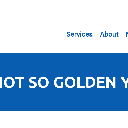
Services
About
NOT SO GOLDEN 