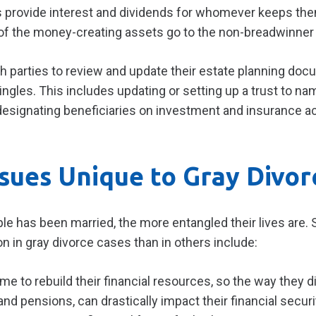
ds provide interest and dividends for whomever keeps th
 of the money-creating assets go to the non-breadwinner 
 parties to review and update their estate planning docu
ngles. This includes updating or setting up a trust to na
edesignating beneficiaries on investment and insurance a
ssues Unique to Gray Divor
ple has been married, the more entangled their lives are
on in gray divorce cases than in others include:
ime to rebuild their financial resources, so the way they d
nd pensions, can drastically impact their financial secur