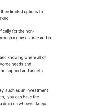
heir limited options to
rked.
ically for the non-
hrough a gray divorce and is
 and knowing where all of
divorce needs and
t the support and assets
y, such as an investment
ch, “you can have the
s a drain on whoever keeps