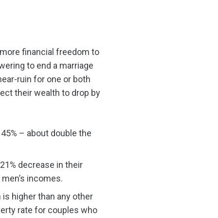
more financial freedom to
wering to end a marriage
near-ruin for one or both
ect their wealth to drop by
o 45% – about double the
 21% decrease in their
ed men’s incomes.
is higher than any other
verty rate for couples who