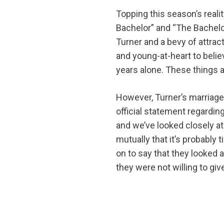
Topping this season’s real
Bachelor” and “The Bachelo
Turner and a bevy of attra
and young-at-heart to belie
years alone. These things a
However, Turner’s marriage 
official statement regardin
and we’ve looked closely at 
mutually that it’s probably 
on to say that they looked 
they were not willing to gi