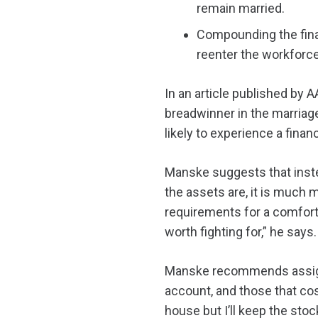
remain married.
Compounding the finan
reenter the workforc
In an article published by 
breadwinner in the marriage
likely to experience a financ
Manske suggests that inste
the assets are, it is much 
requirements for a comforta
worth fighting for,” he says.
Manske recommends assigni
account, and those that co
house but I’ll keep the st