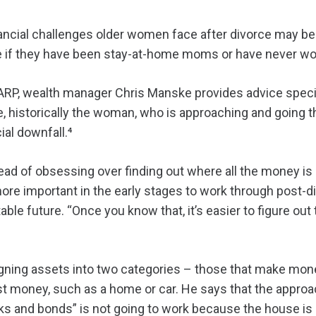
cial challenges older women face after divorce may be t
e if they have been stay-at-home moms or have never wo
AARP, wealth manager Chris Manske provides advice specif
, historically the woman, who is approaching and going t
ial downfall.⁴
ad of obsessing over finding out where all the money is
more important in the early stages to work through post-
ble future. “Once you know that, it’s easier to figure ou
ng assets into two categories – those that make mone
st money, such as a home or car. He says that the approa
ocks and bonds” is not going to work because the house i