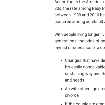
According to the American 
30s, the rate among Baby 
between 1990 and 2010 befor
occurred among adults 50 a
With people living longer l
generations, the odds of on
myriad of scenarios or a com
Changes that have deve
It’s easily conceivab
sustaining way and the
and needs.
As with other age grou
divorce.
If the couple are emp