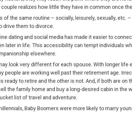
he couple realizes how little they have in common once th
 of the same routine – socially, leisurely, sexually, etc.
o drive them to divorce.
ine dating and social media has made it easier to connec
n later in life. This accessibility can tempt individuals who
ompanionship elsewhere.
may look very different for each spouse. With longer life
y people are working well past their retirement age. Irr
s ready to retire and the other is not. And, if both are on t
ell the family home and buy a long-desired cabin in the w
bucket list of travel and adventure.
illennials, Baby Boomers were more likely to marry younge