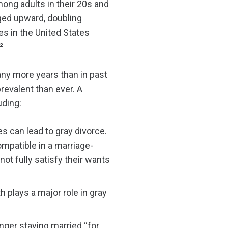
ong adults in their 20s and
ed upward, doubling
es in the United States
²
many more years than in past
revalent than ever. A
uding:
es can lead to gray divorce.
ompatible in a marriage-
not fully satisfy their wants
h plays a major role in gray
nger staying married “for