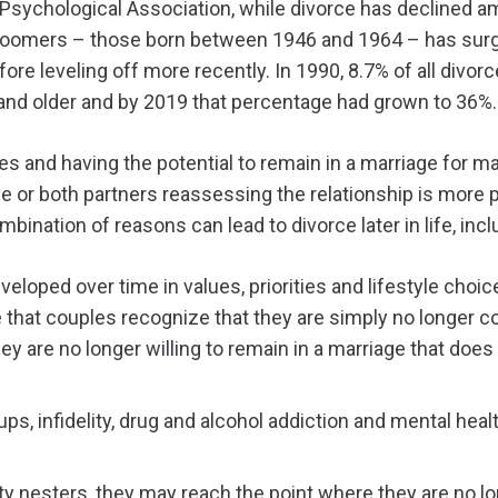
Psychological Association, while divorce has declined am
Boomers – those born between 1946 and 1964 – has surg
e leveling off more recently. In 1990, 8.7% of all divorc
nd older and by 2019 that percentage had grown to 36%.
ives and having the potential to remain in a marriage for 
e or both partners reassessing the relationship is more p
bination of reasons can lead to divorce later in life, incl
loped over time in values, priorities and lifestyle choic
le that couples recognize that they are simply no longer c
y are no longer willing to remain in a marriage that does 
ps, infidelity, drug and alcohol addiction and mental healt
ty nesters, they may reach the point where they are no lo