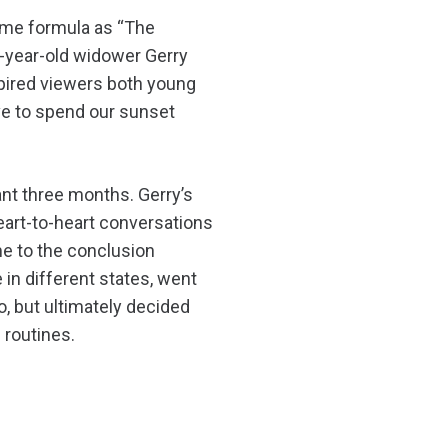
same formula as “The
-year-old widower Gerry
spired viewers both young
ave to spend our sunset
ant three months. Gerry’s
eart-to-heart conversations
ome to the conclusion
e in different states, went
o, but ultimately decided
 routines.