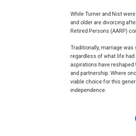
While Turner and Nist were
and older are divorcing afte
Retired Persons (AARP) coin
Traditionally, marriage was
regardless of what life had 
aspirations have reshaped t
and partnership. Where once
viable choice for this gene
independence.