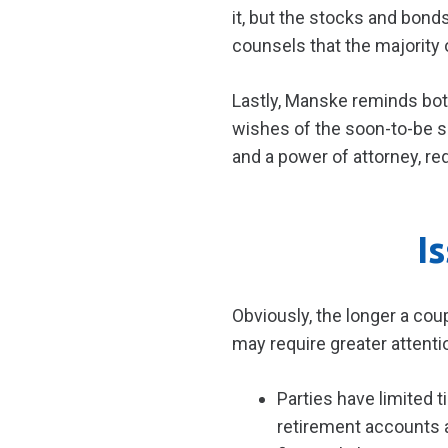
it, but the stocks and bon
counsels that the majority
Lastly, Manske reminds both
wishes of the soon-to-be si
and a power of attorney, r
I
Obviously, the longer a cou
may require greater attenti
Parties have limited t
retirement accounts a