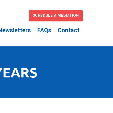
SCHEDULE A MEDIATION
Newsletters
FAQs
Contact
YEARS