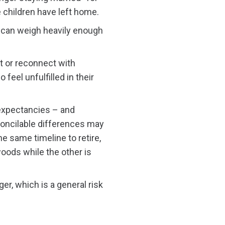
e children have left home.
 – can weigh heavily enough
t or reconnect with
 feel unfulfilled in their
 expectancies – and
econcilable differences may
he same timeline to retire,
oods while the other is
r, which is a general risk