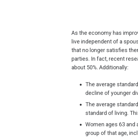
As the economy has improve
live independent of a spou
that no longer satisfies the
parties. In fact, recent re
about 50%. Additionally:
The average standard
decline of younger d
The average standard 
standard of living. Th
Women ages 63 and ab
group of that age, in