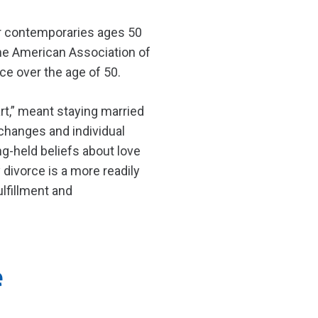
ir contemporaries ages 50
 the American Association of
ce over the age of 50.
rt,” meant staying married
l changes and individual
ng-held beliefs about love
divorce is a more readily
ulfillment and
e