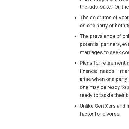
the kids’ sake.” Or, t
The doldrums of years
on one party or both t
The prevalence of onl
potential partners, eve
marriages to seek c
Plans for retirement 
financial needs – man
arise when one party i
one may be ready to s
ready to tackle their 
Unlike Gen Xers and m
factor for divorce.