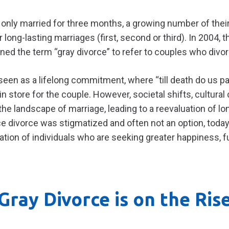
 only married for three months, a growing number of the
r long-lasting marriages (first, second or third). In 2004,
ed the term “gray divorce” to refer to couples who divor
 seen as a lifelong commitment, where “till death do us pa
in store for the couple. However, societal shifts, cultura
he landscape of marriage, leading to a reevaluation of lo
 divorce was stigmatized and often not an option, today 
ration of individuals who are seeking greater happiness, f
Gray Divorce is on the Ris